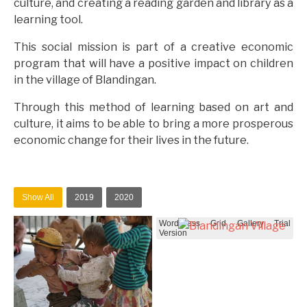
culture, and creating a reading garden and library as a
learning tool.
This social mission is part of a creative economic
program that will have a positive impact on children
in the village of Blandingan.
Through this method of learning based on art and
culture, it aims to be able to bring a more prosperous
economic change for their lives in the future.
Show All
2019
2020
WordPress Grid Gallery Trial
Version