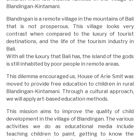
Blandingan-Kintamani.
Blandingan is a remote village in the mountains of Bali
that is not prosperous. This village looks very
contrast when compared to the luxury of tourist
destinations, and the life of the tourism industry in
Bali.
With all the luxury that Bali has, the island of the gods
is still inhabited by poor people in remote areas.
This dilemma encouraged us, House of Arie Smit was
moved to provide free education to children in rural
Blandingan-Kintamani. Through a cultural approach,
we will apply art-based education methods.
This mission aims to improve the quality of child
development in the village of Blandingan. The various
activities we do as educational media include
teaching children to paint, getting to know the