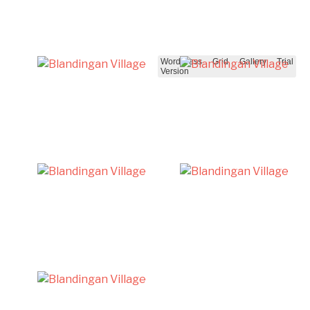
WordPress Grid Gallery Trial
Version