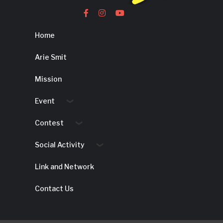
Home
Arie Smit
Mission
Event
Contest
Social Activity
Link and Network
Contact Us