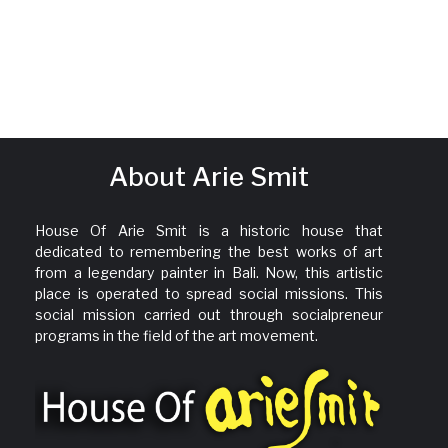
About Arie Smit
House Of Arie Smit is a historic house that
dedicated to remembering the best works of art
from a legendary painter in Bali. Now, this artistic
place is operated to spread social missions. This
social mission carried out through socialpreneur
programs in the field of the art movement.