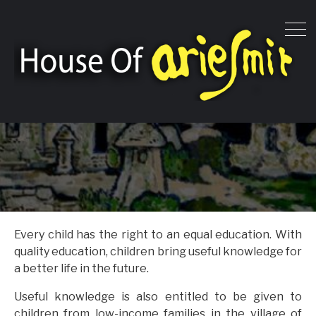
Every child has the right to an equal education. With
quality education, children bring useful knowledge for
a better life in the future.
Useful knowledge is also entitled to be given to
children from low-income families in the village of