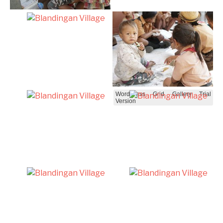
WordPress Grid Gallery Trial
Version