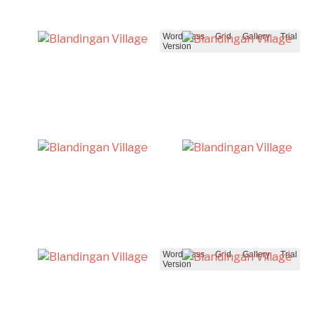
WordPress Grid Gallery Trial
Version
WordPress Grid Gallery Trial
Version