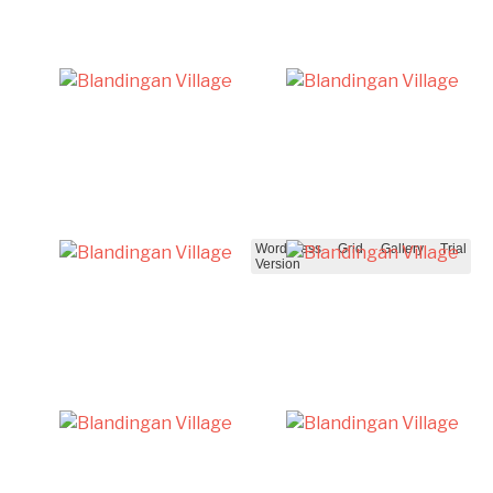
WordPress Grid Gallery Trial
Version