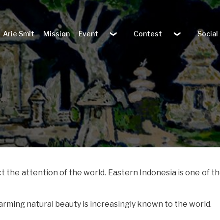
Arie Smit
Mission
Event
Contest
Social
t the attention of the world. Eastern Indonesia is one of t
harming natural beauty is increasingly known to the world.