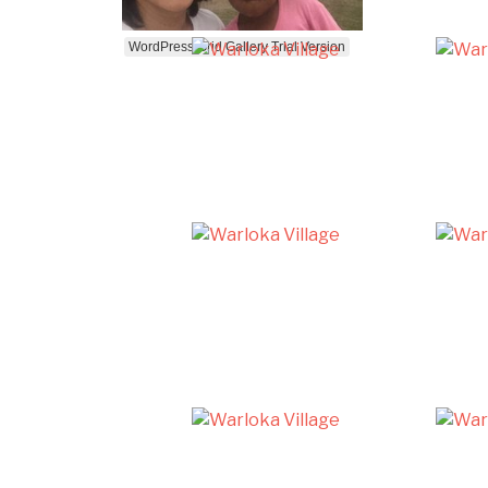
WordPress Grid Gallery Trial Version