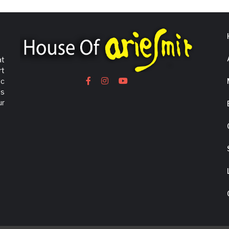
at
rt
ic
is
ur