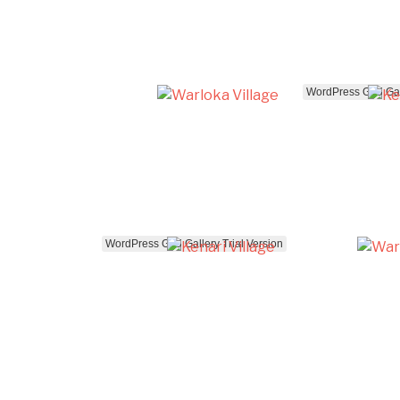
WordPress Grid Gall
WordPress Grid Gallery Trial Version