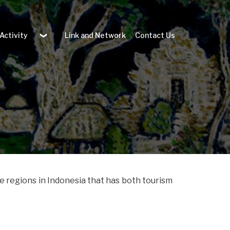
 Activity
Link and Network
Contact Us
he regions in Indonesia that has both tourism