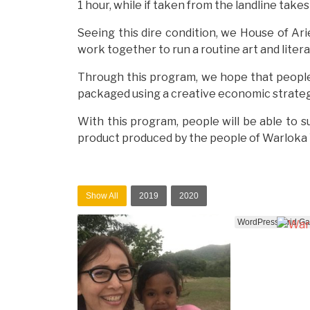
1 hour, while if taken from the landline take
Seeing this dire condition, we House of Ari
work together to run a routine art and liter
Through this program, we hope that people wi
packaged using a creative economic strategy,
With this program, people will be able to s
product produced by the people of Warloka Vi
Show All
2019
2020
WordPress Grid Gall