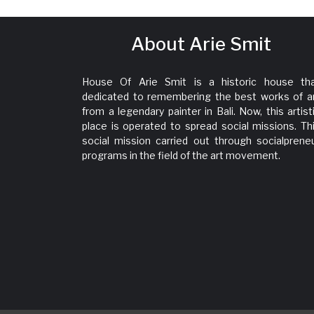
About Arie Smit
House Of Arie Smit is a historic house th
dedicated to remembering the best works of a
from a legendary painter in Bali. Now, this artist
place is operated to spread social missions. Th
social mission carried out through socialprene
programs in the field of the art movement.