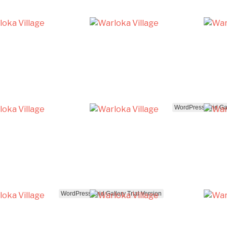
WordPress Grid Gal
WordPress Grid Gallery Trial Version