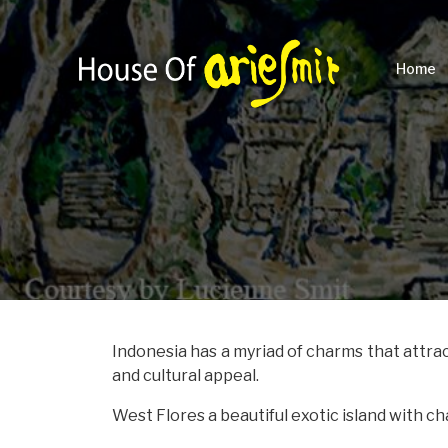
Home
Indonesia has a myriad of charms that attrac
and cultural appeal.
West Flores a beautiful exotic island with c