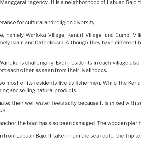
 Manggarai regency . It is a neighborhood of Labuan Bajo th
erance for cultural and religion diversity.
e, namely Warloka Village, Kenari Village, and Cumbi Vil
mely Islam and Catholicism. Although they have different be
Warloka is challenging. Even residents in each village also
rt each other, as seen from their livelihoods.
o most of its residents live as fishermen. While the Kenar
ing and selling natural products.
uate; their well water feels salty because it is mixed with 
ka.
o anchor the boat has also been damaged. The wooden pier h
ion from Labuan Bajo. If taken from the sea route, the trip