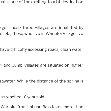
at is one of the exciting tourist destination
lage. These three villages are inhabited by
liefs, those who live in Warloka Village live
 have difficulty accessing roads, clean water
i and Cumbi villages are situated on higher
seawater. While the distance of the spring is
as reached 10 years old.
 to Warloka from Labuan Bajo takes more than