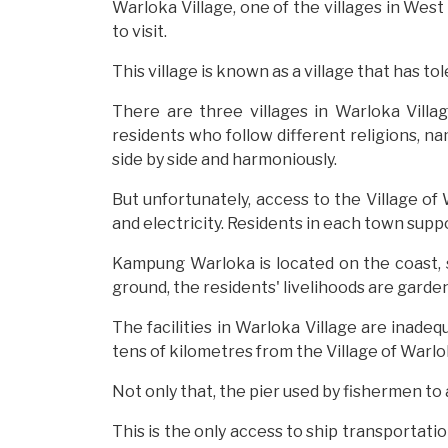
Warloka Village, one of the villages in West
to visit.
This village is known as a village that has tol
There are three villages in Warloka Villag
residents who follow different religions, na
side by side and harmoniously.
But unfortunately, access to the Village of 
and electricity. Residents in each town suppo
Kampung Warloka is located on the coast, s
ground, the residents' livelihoods are garden
The facilities in Warloka Village are inadeq
tens of kilometres from the Village of Warlo
Not only that, the pier used by fishermen t
This is the only access to ship transportat