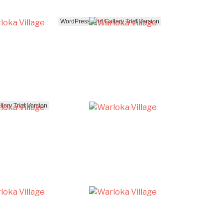
WordPress Grid Gallery Trial Version
lery Trial Version