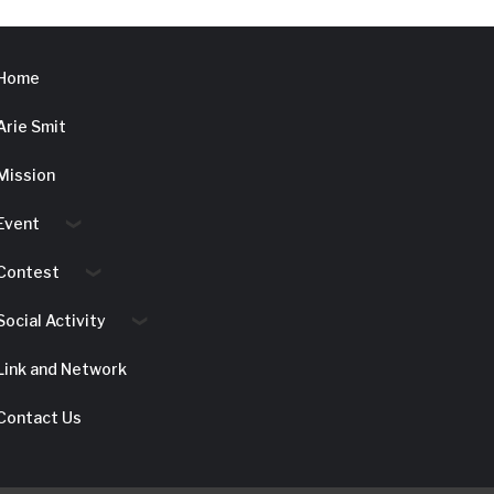
Home
Arie Smit
Mission
Event
Contest
Social Activity
Link and Network
Contact Us