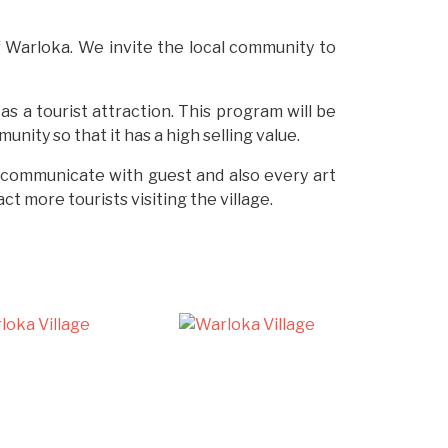
of Warloka. We invite the local community to
as a tourist attraction. This program will be
ity so that it has a high selling value.
to communicate with guest and also every art
t more tourists visiting the village.