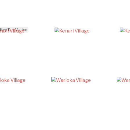
ery Trial Version