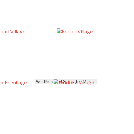
WordPress Grid Gallery Trial Version