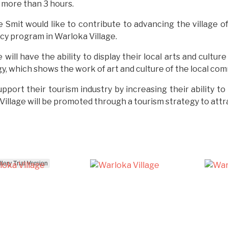
s more than 3 hours.
e Smit would like to contribute to advancing the village 
acy program in Warloka Village.
ll have the ability to display their local arts and culture 
 which shows the work of art and culture of the local commun
upport their tourism industry by increasing their ability 
llage will be promoted through a tourism strategy to attrac
ery Trial Version